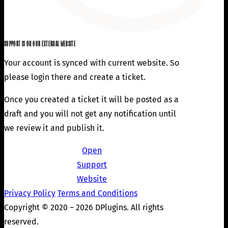
SUPPORT IS ON OUR EXTERNAL WEBSITE
Your account is synced with current website. So
please login there and create a ticket.
Once you created a ticket it will be posted as a
draft and you will not get any notification until
we review it and publish it.
Open
Support
Website
Privacy Policy
Terms and Conditions
Copyright © 2020 – 2026 DPlugins. All rights
reserved.