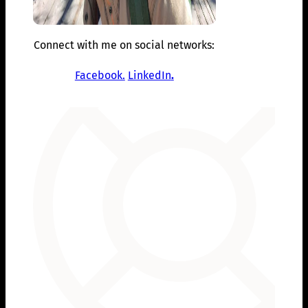
Connect with me on social networks:
Facebook.
LinkedIn
.