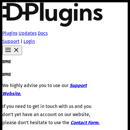
Plugins
Updates
Docs
Support
|
Login
SUPPORT
SUPPORT
We highly advise you to use our
Support
Website.
If you need to get in touch with us and you
don’t yet have an account on our website,
please don’t hesitate to use the
Contact Form.