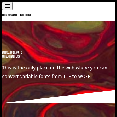
CONVERT VARIABLE FONTS ONLINE
VARIABLE FONT .WOFF2
CONVERT MADE EASY
This is the only place on the web where you can
convert Variable fonts from TTF to WOFF