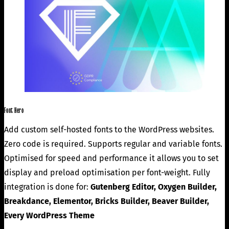
Font Hero
Add custom self-hosted fonts to the WordPress websites.
Zero code is required. Supports regular and variable fonts.
Optimised for speed and performance it allows you to set
display and preload optimisation per font-weight. Fully
integration is done for:
Gutenberg Editor, Oxygen Builder,
Breakdance, Elementor, Bricks Builder, Beaver Builder,
Every WordPress Theme