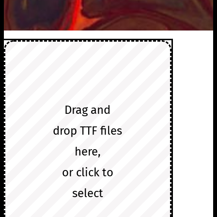
Drag and
drop TTF files
here,
or click to
select