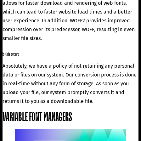
allows for faster download and rendering of web fonts,
which can lead to faster website load times and a better
user experience. In addition, WOFF2 provides improved
compression over its predecessor, WOFF, resulting in even
smaller file sizes.
Is this secure
Absolutely, we have a policy of not retaining any personal
data or files on our system. Our conversion process is done
in real-time without any form of storage. As soon as you
upload your file, our system promptly converts it and
returns it to you as a downloadable file.
VARIABLE FONT MANAGERS