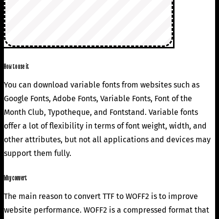
How to use it
You can download variable fonts from websites such as
Google Fonts, Adobe Fonts, Variable Fonts, Font of the
Month Club, Typotheque, and Fontstand. Variable fonts
offer a lot of flexibility in terms of font weight, width, and
other attributes, but not all applications and devices may
support them fully.
Why convert
The main reason to convert TTF to WOFF2 is to improve
website performance. WOFF2 is a compressed format that